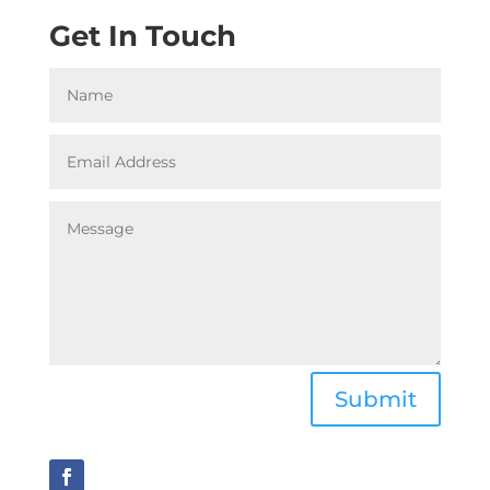
Get In Touch
Submit