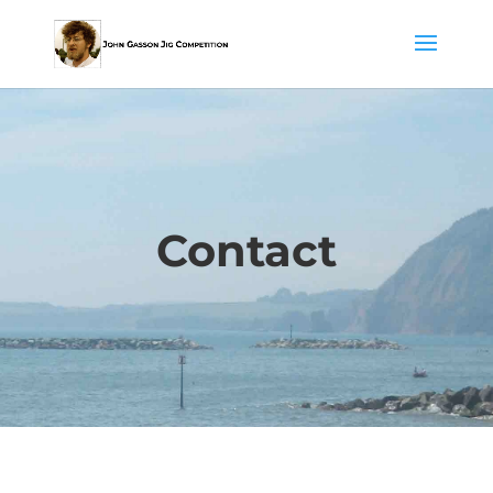
Contact