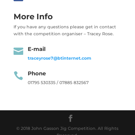
More Info
If you have any questions please get in contact
with the competition organiser – Tracey Rose.
E-mail

traceyrose7@btinternet.com
Phone

01795 530335 / 07885 832567
© 2018 John Gasson Jig Competition. All Rights