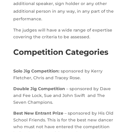
additional speaker, sign holder or any other
additional person in any way, in any part of the
performance.
The judges will have a wide range of expertise
covering the criteria to be assessed.
Competition Categories
Solo Jig Competition:
sponsored by Kerry
Fletcher, Chris and Tracey Rose.
Double Jig Competition
– sponsored by Dave
and Fee Lock, Sue and John Swift and The
Seven Champions.
Best New Entrant Prize
– sponsored by His Old
School Friends. This is for the best new dancer
who must not have entered the competition