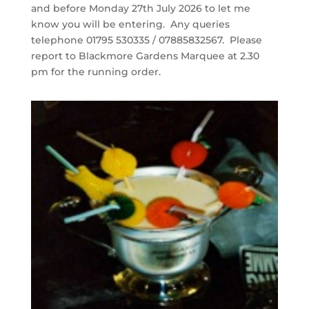
and before Monday 27th July 2026 to let me
know you will be entering. Any queries
telephone 01795 530335 / 07885832567. Please
report to Blackmore Gardens Marquee at 2.30
pm for the running order.