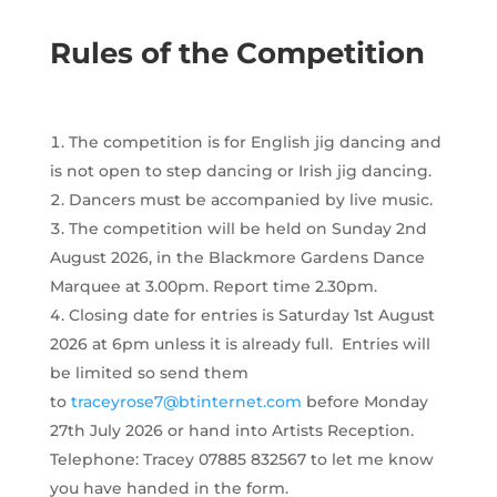
Rules of the Competition
The competition is for English jig dancing and
is not open to step dancing or Irish jig dancing.
Dancers must be accompanied by live music.
The competition will be held on Sunday 2nd
August 2026, in the Blackmore Gardens Dance
Marquee at 3.00pm. Report time 2.30pm.
Closing date for entries is Saturday 1st August
2026 at 6pm unless it is already full. Entries will
be limited so send them
to
traceyrose7@btinternet.com
before Monday
27th July 2026 or hand into Artists Reception.
Telephone: Tracey 07885 832567 to let me know
you have handed in the form.