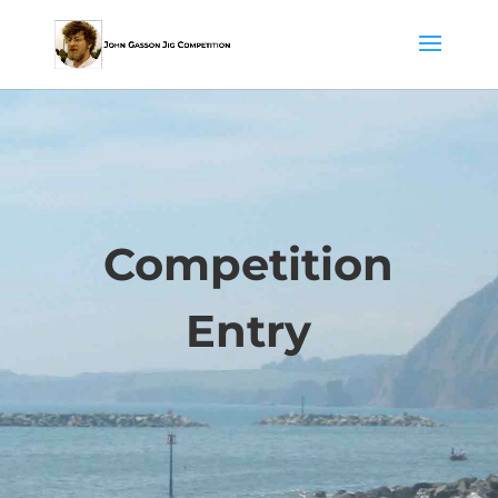
Competition
Entry