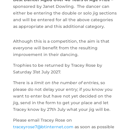
sponsored by Janet Dowling. The dancer can
either be entering the double or solo jig sections
and will be entered for all the above categories
as appropriate and this additional category.
Although this is a competition, the aim is that
everyone will benefit from the resulting
improvement in their dancing.
Trophies to be returned by Tracey Rose by
Saturday 31st July 2027.
There is a
limit on the number of entries
, so
please do not delay your entry; if you know you
want to enter but have not yet decided on the
jig, send in the form to get your place and let
Tracey know by 27th July what your jig will be.
Please email Tracey Rose on
traceyrose7@btinternet.com
as soon as possible