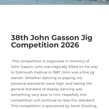
38th John Gasson Jig
Competition 2026
This competition is organised in memory of
John Gasson, who was tragically killed on his way
to Sidmouth Festival in 1987. John was a fine jig
dancer. Whether dancing or playing, his
personal standards were high, and raising the
general standard of display dancing was
something very dear to him. Hopefully this
competition will continue to raise the standard.
This competition is sponsored by
Janet Dowling,