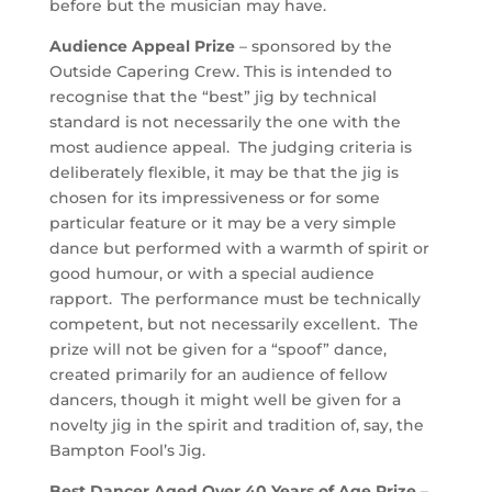
before but the musician may have.
Audience Appeal Prize
– sponsored by the
Outside Capering Crew. This is intended to
recognise that the “best” jig by technical
standard is not necessarily the one with the
most audience appeal. The judging criteria is
deliberately flexible, it may be that the jig is
chosen for its impressiveness or for some
particular feature or it may be a very simple
dance but performed with a warmth of spirit or
good humour, or with a special audience
rapport. The performance must be technically
competent, but not necessarily excellent. The
prize will not be given for a “spoof” dance,
created primarily for an audience of fellow
dancers, though it might well be given for a
novelty jig in the spirit and tradition of, say, the
Bampton Fool’s Jig.
Best Dancer Aged Over 40 Years of Age Prize
–