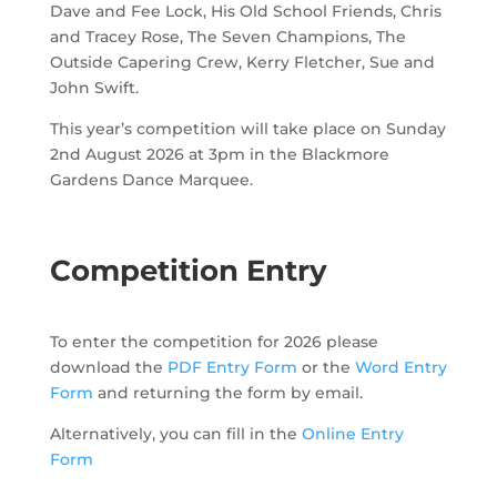
Dave and Fee Lock, His Old School Friends, Chris
and Tracey Rose, The Seven Champions, The
Outside Capering Crew, Kerry Fletcher, Sue and
John Swift.
This year’s competition will take place on Sunday
2nd August 2026
at 3pm
in the Blackmore
Gardens Dance Marquee
.
Competition Entry
To enter the competition for 2026 please
download the
PDF Entry Form
or the
Word Entry
Form
and returning the form by email.
Alternatively, you can fill in the
Online Entry
Form