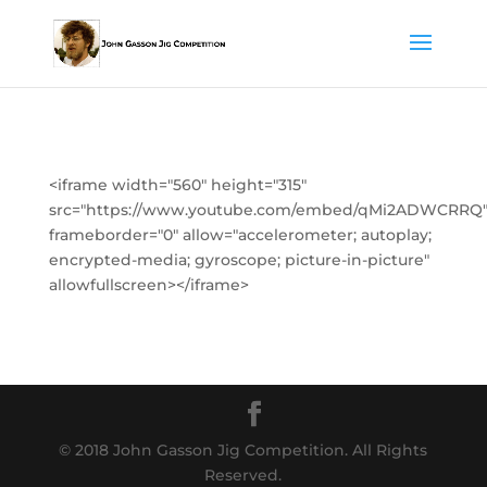
<iframe width="560" height="315"
src="https://www.youtube.com/embed/qMi2ADWCRRQ
frameborder="0" allow="accelerometer; autoplay;
encrypted-media; gyroscope; picture-in-picture"
allowfullscreen></iframe>
© 2018 John Gasson Jig Competition. All Rights
Reserved.